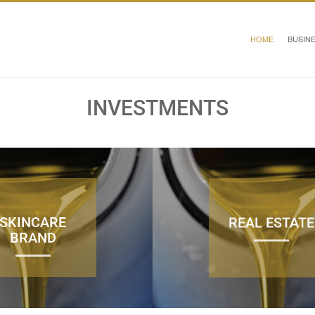
HOME
BUSIN
INVESTMENTS
SKINCARE
REAL ESTATE
BRAND