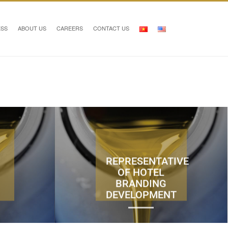
ESS
ABOUT US
CAREERS
CONTACT US
REPRESENTATIVE
OF HOTEL
BRANDING
DEVELOPMENT