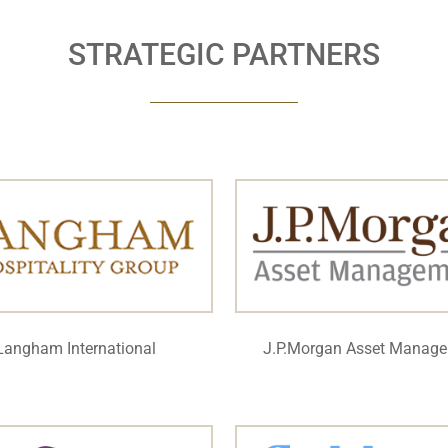
STRATEGIC PARTNERS
Langham International
J.P.Morgan Asset Manag