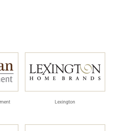
ement
Lexington