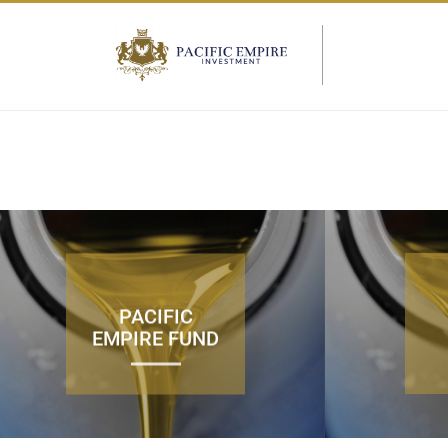
PACIFIC
EMPIRE FUND