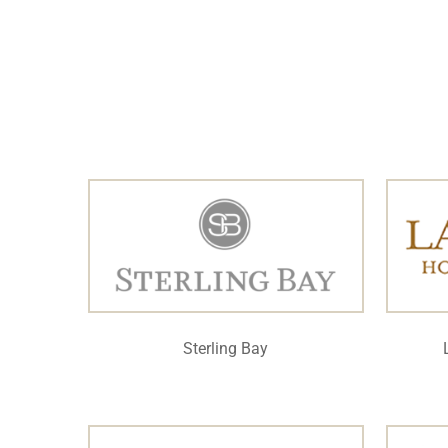
Sterling Bay